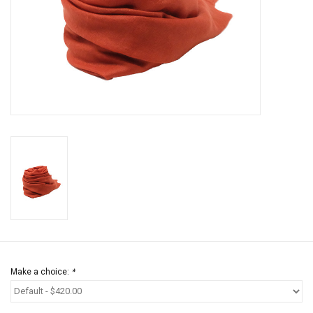
Jewels
HOME DECOR
GIFT CERTIFICATES
SALE
Make a choice:
*