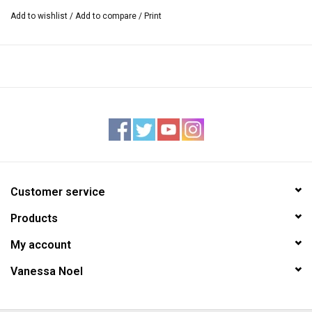
Add to wishlist
/
Add to compare
/
Print
Customer service
Products
My account
Vanessa Noel