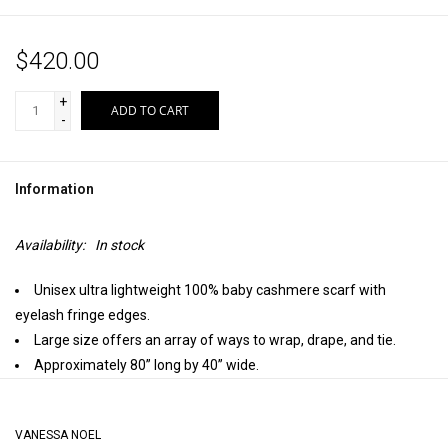
$420.00
+
ADD TO CART
-
Information
Availability:
In stock
Unisex ultra lightweight 100% baby cashmere scarf with
eyelash fringe edges.
Large size offers an array of ways to wrap, drape, and tie.
Approximately 80” long by 40” wide.
Handmade in the Himalayan Mountains, Kashmir.
VANESSA NOEL