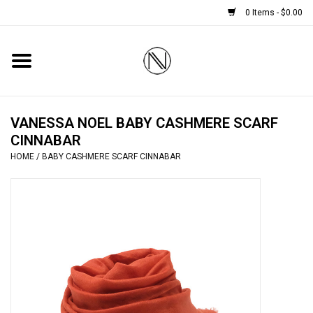
0 Items - $0.00
Home
SHOES
VANESSA NOEL BABY CASHMERE SCARF
CINNABAR
BOOTS
HOME
/
BABY CASHMERE SCARF CINNABAR
BRIDAL
HANDBAGS
SMALL ACCESSORIES
BABY CASHMERE SCARVES