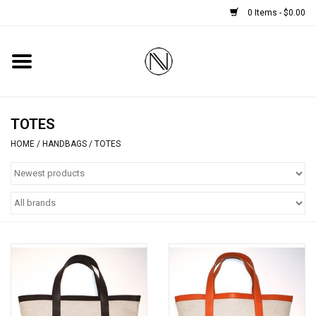
0 Items - $0.00
Home
SHOES
TOTES
HOME
/
HANDBAGS
/
TOTES
BOOTS
BRIDAL
HANDBAGS
SMALL ACCESSORIES
BABY CASHMERE SCARVES