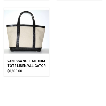
VANESSA NOEL MEDIUM
TOTE LINEN/ALLIGATOR
BLACK
$6,800.00