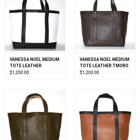
VANESSA NOEL MEDIUM
VANESSA NOEL MEDIUM
TOTE LEATHER
TOTE LEATHER TMORO
WHITE/BLACK
$1,200.00
$1,200.00