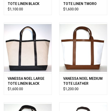
TOTE LINEN BLACK
TOTE LINEN TMORO
$1,100.00
$1,600.00
VANESSA NOEL LARGE
VANESSA NOEL MEDIUM
TOTE LINEN BLACK
TOTE LEATHER
WHITE/CUOIO
$1,600.00
$1,200.00