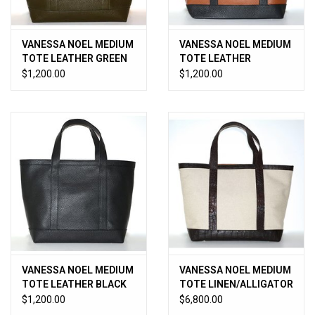
VANESSA NOEL MEDIUM
VANESSA NOEL MEDIUM
TOTE LEATHER GREEN
TOTE LEATHER
CUOIO/BLACK
$1,200.00
$1,200.00
VANESSA NOEL MEDIUM
VANESSA NOEL MEDIUM
TOTE LEATHER BLACK
TOTE LINEN/ALLIGATOR
TMORO
$1,200.00
$6,800.00