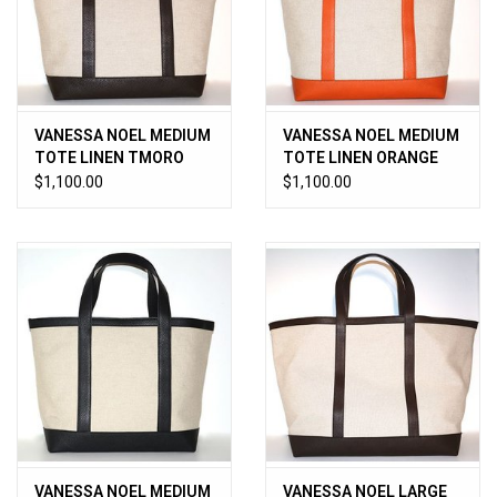
Jewels
HOME DECOR
VANESSA NOEL MEDIUM
VANESSA NOEL MEDIUM
TOTE LINEN TMORO
TOTE LINEN ORANGE
GIFT CERTIFICATES
$1,100.00
$1,100.00
SALE
VANESSA NOEL MEDIUM
VANESSA NOEL LARGE