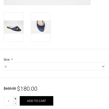
Jewels
HOME DECOR
GIFT CERTIFICATES
SALE
Size:
*
$180.00
$600.00
+
ADD TO CART
-