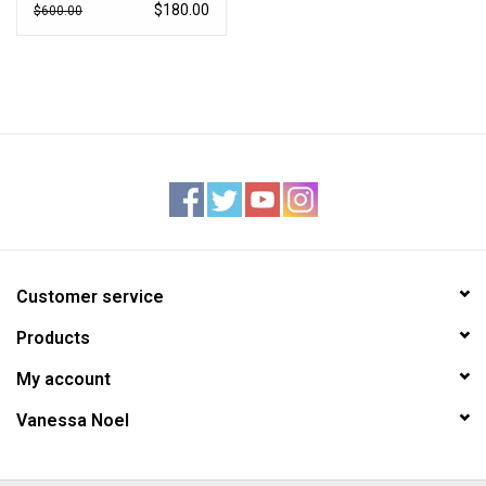
$180.00
$600.00
Customer service
Products
My account
Vanessa Noel