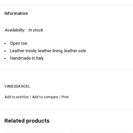
Information
Availability:
In stock
Open toe.
Leather insole, leather lining, leather sole.
Handmade in Italy.
VANESSA NOEL
Add to wishlist
/
Add to compare
/
Print
Related products