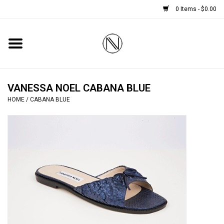
0 Items - $0.00
Home
SHOES
VANESSA NOEL CABANA BLUE
HOME
/
CABANA BLUE
BOOTS
BRIDAL
HANDBAGS
SMALL ACCESSORIES
BABY CASHMERE SCARVES