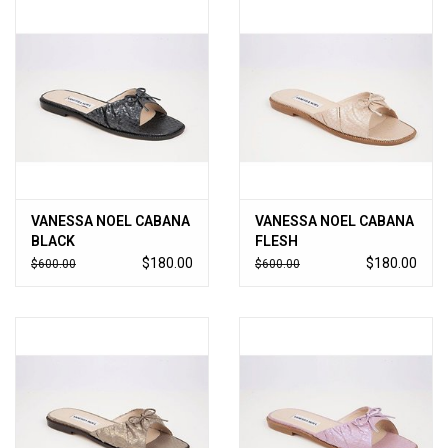
VANESSA NOEL CABANA
VANESSA NOEL CABANA
BLACK
FLESH
$180.00
$180.00
$600.00
$600.00