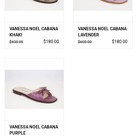
VANESSA NOEL CABANA
VANESSA NOEL CABANA
KHAKI
LAVENDER
$180.00
$180.00
$600.00
$600.00
VANESSA NOEL CABANA
PURPLE