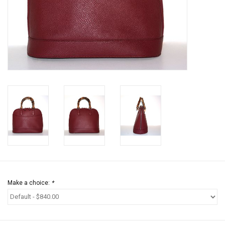
Jewels
HOME DECOR
GIFT CERTIFICATES
SALE
Make a choice:
*