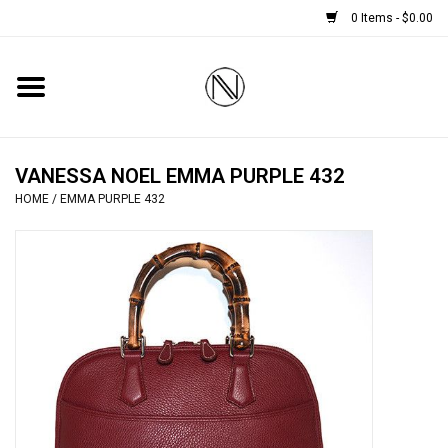
0 Items - $0.00
Home
SHOES
VANESSA NOEL EMMA PURPLE 432
HOME
/
EMMA PURPLE 432
BOOTS
BRIDAL
HANDBAGS
SMALL ACCESSORIES
BABY CASHMERE SCARVES