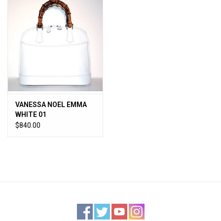
VANESSA NOEL EMMA
WHITE 01
$840.00