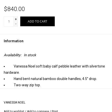
$840.00
+
ADD TO CART
-
Information
Availability:
In stock
Vanessa Noel soft baby calf pebble leather with silvertone
hardware.
Hand bent natural bamboo double handles; 4.5” drop.
Two-way zip top.
Inside, sueded pigskin lining with one zip and two open
pockets; stamped Vanessa Noel trademark.
VANESSA NOEL
Detachable flat shoulder strap; approximately 36” long.
Metal feet protect bottom of bag.
Add to wishlist
/
Add to compare
/
Print