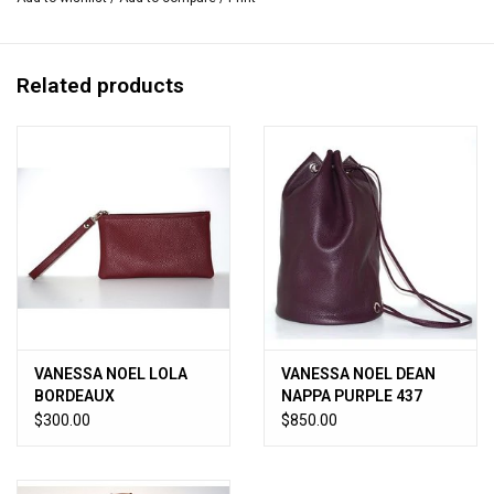
5.25”W x 12.75”L x 10”H
Handmade in Italy.
Related products
VANESSA NOEL LOLA
VANESSA NOEL DEAN
BORDEAUX
NAPPA PURPLE 437
$300.00
$850.00