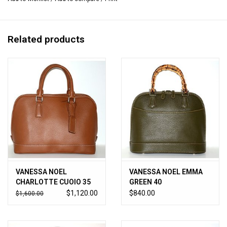
Metal feet protect bottom.
2.75”W x 15”L x 10.75”H
Handmade in Italy.
Related products
VANESSA NOEL
VANESSA NOEL EMMA
CHARLOTTE CUOIO 35
GREEN 40
$1,120.00
$840.00
$1,600.00