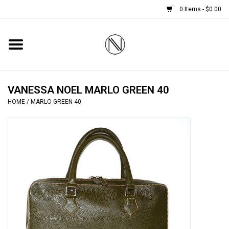
0 Items - $0.00
Home
SHOES
VANESSA NOEL MARLO GREEN 40
HOME
/
MARLO GREEN 40
BOOTS
BRIDAL
HANDBAGS
SMALL ACCESSORIES
BABY CASHMERE SCARVES