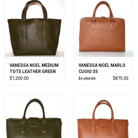
VANESSA NOEL MEDIUM
VANESSA NOEL MARLO
TOTE LEATHER GREEN
CUOIO 35
$1,200.00
$875.00
$1,250.00