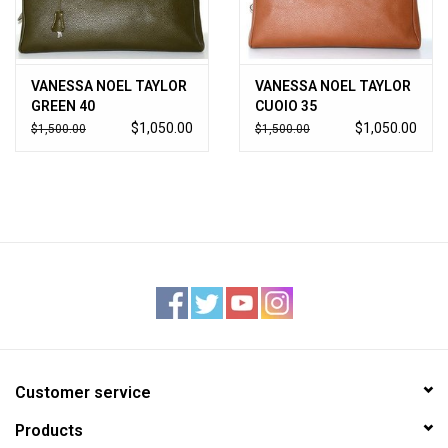
VANESSA NOEL TAYLOR
VANESSA NOEL TAYLOR
GREEN 40
CUOIO 35
$1,050.00
$1,050.00
$1,500.00
$1,500.00
Customer service
Products