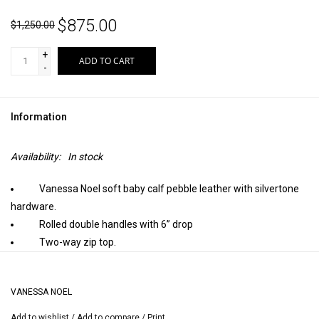
$875.00
$1,250.00
+
ADD TO CART
-
Information
Availability:
In stock
Vanessa Noel soft baby calf pebble leather with silvertone
hardware.
Rolled double handles with 6” drop
Two-way zip top.
Inside, sueded pigskin lining with one zip and two open
pockets, pen and business card pockets; stamped Vanessa Noel
VANESSA NOEL
trademark.
Detachable flat shoulder strap; approximately 36” long.
Add to wishlist
/
Add to compare
/
Print