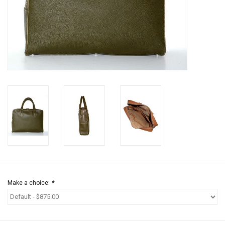
Jewels
HOME DECOR
GIFT CERTIFICATES
SALE
Make a choice:
*