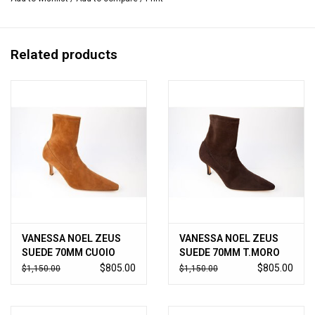
Related products
VANESSA NOEL ZEUS
VANESSA NOEL ZEUS
SUEDE 70MM CUOIO
SUEDE 70MM T.MORO
$805.00
$805.00
$1,150.00
$1,150.00