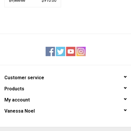
$910.00
$1,300.00
Customer service
Products
My account
Vanessa Noel