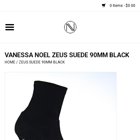
0 Items - $0.00
Home
SHOES
VANESSA NOEL ZEUS SUEDE 90MM BLACK
HOME
/
ZEUS SUEDE 90MM BLACK
BOOTS
BRIDAL
HANDBAGS
SMALL ACCESSORIES
BABY CASHMERE SCARVES