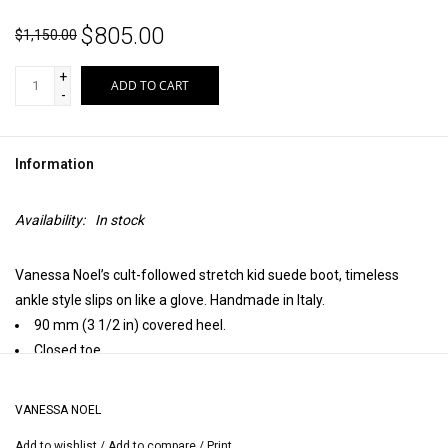
$805.00
$1,150.00
+
ADD TO CART
-
Information
Availability:
In stock
Vanessa Noel’s cult-followed stretch kid suede boot, timeless
ankle style slips on like a glove. Handmade in Italy.
90 mm (3 1/2 in) covered heel.
Closed toe.
Leather insole, leather lining, leather sole.
Handmade in Italy.
VANESSA NOEL
Heel height may vary by size.
Add to wishlist
/
Add to compare
/
Print