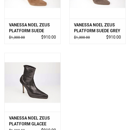
VANESSA NOEL ZEUS
VANESSA NOEL ZEUS
PLATFORM SUEDE
PLATFORM SUEDE GREY
CAMEL
$910.00
$910.00
$1,300.00
$1,300.00
VANESSA NOEL ZEUS
PLATFORM GLACEE
ANTHRICITE