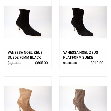
VANESSA NOEL ZEUS
VANESSA NOEL ZEUS
SUEDE 70MM BLACK
PLATFORM SUEDE
BLACK
$805.00
$910.00
$1,150.00
$1,300.00