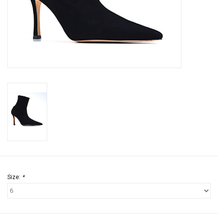
Jewels
HOME DECOR
GIFT CERTIFICATES
SALE
Size:
*