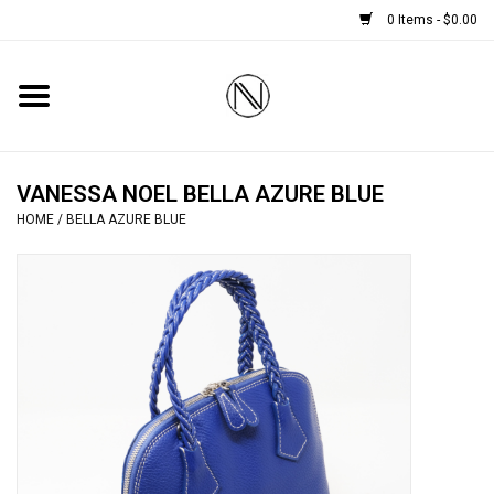
0 Items - $0.00
Home
SHOES
VANESSA NOEL BELLA AZURE BLUE
HOME
/
BELLA AZURE BLUE
BOOTS
BRIDAL
HANDBAGS
SMALL ACCESSORIES
BABY CASHMERE SCARVES