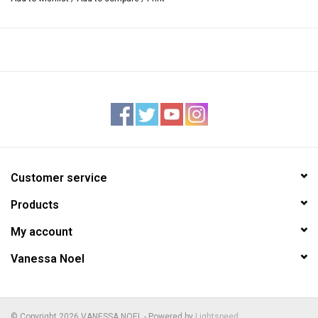
Interior — sueded pigskin lining
One zipper and one open pocket inside, stamped Vanessa Noel
trademark
Detachable flat shoulder strap, approximately 45” long
4”W x 10.25”L x 8”H
Handmade in Italy
Customer service
Products
My account
Vanessa Noel
© Copyright 2026 VANESSA NOEL - Powered by
Lightspeed