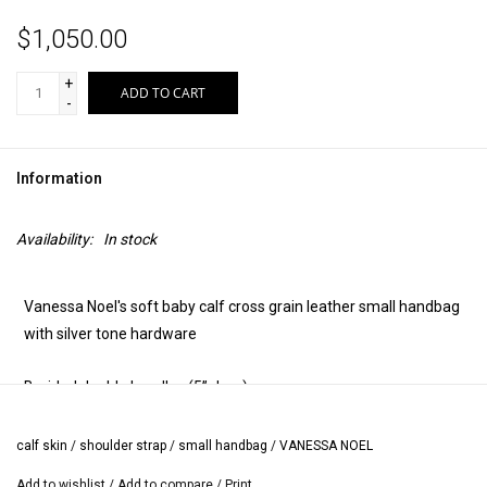
$1,050.00
+
ADD TO CART
-
Information
Availability:
In stock
Vanessa Noel's soft baby calf cross grain leather small handbag
with silver tone hardware
Braided double handles (5” drop)
Two zipper top
calf skin
/
shoulder strap
/
small handbag
/
VANESSA NOEL
Add to wishlist
/
Add to compare
/
Print