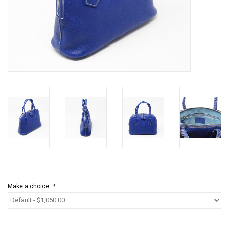
Jewels
HOME DECOR
GIFT CERTIFICATES
SALE
Make a choice:
*