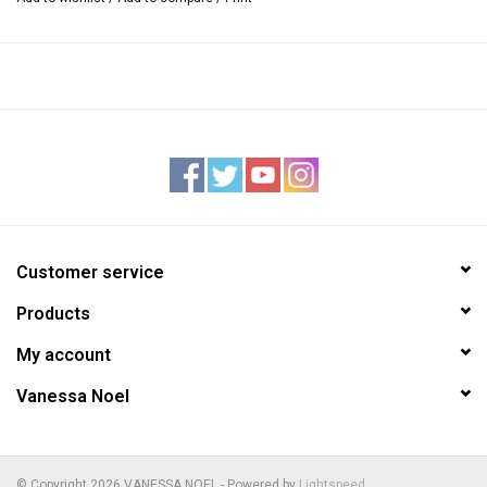
Interior — sueded pigskin lining
One zipper and one open pocket inside, stamped Vanessa Noel
trademark
Detachable flat shoulder strap, approximately 45” long
4”W x 10.25”L x 8”H
Handmade in Italy
Customer service
Products
My account
Vanessa Noel
© Copyright 2026 VANESSA NOEL - Powered by
Lightspeed