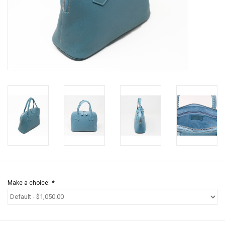
Jewels
HOME DECOR
GIFT CERTIFICATES
SALE
Make a choice:
*