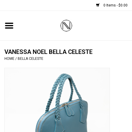
0 Items - $0.00
Home
SHOES
VANESSA NOEL BELLA CELESTE
HOME
/
BELLA CELESTE
BOOTS
BRIDAL
HANDBAGS
SMALL ACCESSORIES
BABY CASHMERE SCARVES