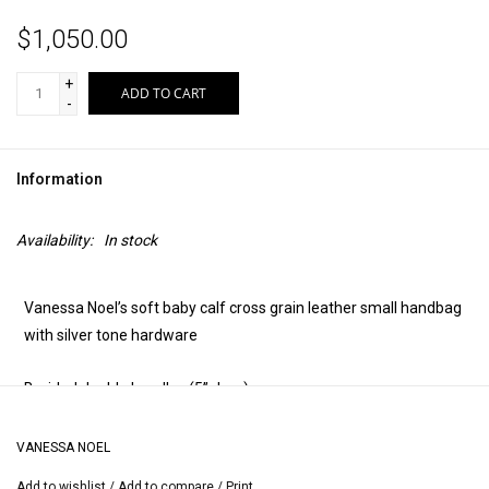
$1,050.00
+
ADD TO CART
-
Information
Availability:
In stock
Vanessa Noel’s soft baby calf cross grain leather small handbag
with silver tone hardware
Braided double handles (5” drop)
Two zipper top
VANESSA NOEL
Add to wishlist
/
Add to compare
/
Print