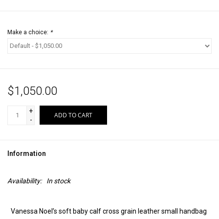
Make a choice:
*
$1,050.00
+
ADD TO CART
-
Information
Availability:
In stock
Vanessa Noel’s soft baby calf cross grain leather small handbag