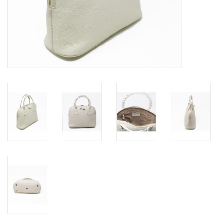
Jewels
HOME DECOR
GIFT CERTIFICATES
SALE