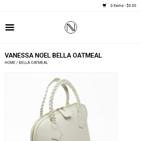
0 Items - $0.00
Home
SHOES
VANESSA NOEL BELLA OATMEAL
HOME
/
BELLA OATMEAL
BOOTS
BRIDAL
HANDBAGS
SMALL ACCESSORIES
BABY CASHMERE SCARVES