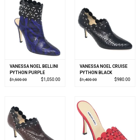
VANESSA NOEL BELLINI
VANESSA NOEL CRUISE
PYTHON PURPLE
PYTHON BLACK
$1,050.00
$980.00
$1,500.00
$1,400.00