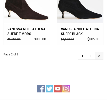
Jewels
HOME DECOR
VANESSA NOEL ATHENA
VANESSA NOEL ATHENA
SUEDE T.MORO
SUEDE BLACK
GIFT CERTIFICATES
$805.00
$805.00
$1,150.00
$1,150.00
SALE
Page 2 of 2
1
2