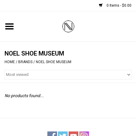
0 Items - $0.00
Home
SHOES
NOEL SHOE MUSEUM
HOME
/
BRANDS
/
NOEL SHOE MUSEUM
BOOTS
BRIDAL
No products found...
HANDBAGS
SMALL ACCESSORIES
BABY CASHMERE SCARVES