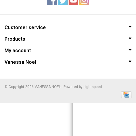
Jewels
Customer service
HOME DECOR
Products
GIFT CERTIFICATES
My account
Vanessa Noel
SALE
© Copyright 2026 VANESSA NOEL - Powered by
Lightspeed