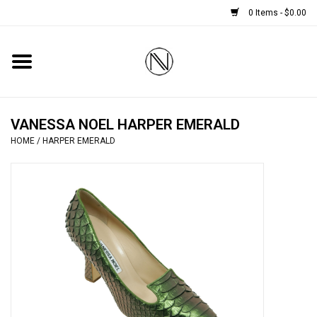
0 Items - $0.00
Home
SHOES
VANESSA NOEL HARPER EMERALD
HOME
/
HARPER EMERALD
BOOTS
BRIDAL
HANDBAGS
SMALL ACCESSORIES
BABY CASHMERE SCARVES