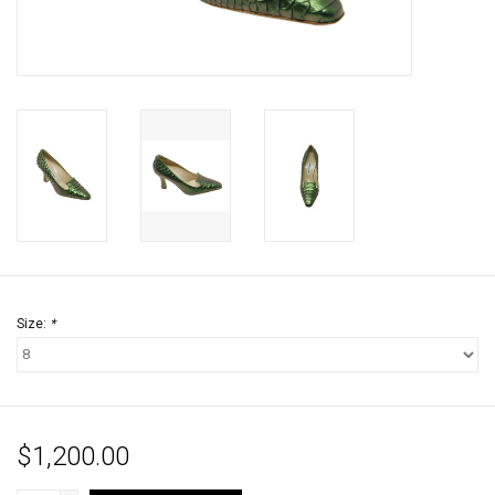
Jewels
HOME DECOR
GIFT CERTIFICATES
SALE
Size:
*
$1,200.00