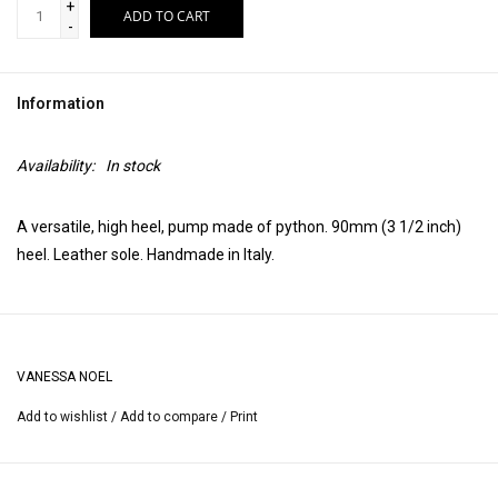
+
ADD TO CART
-
Information
Availability:
In stock
A versatile, high heel, pump made of python. 90mm (3 1/2 inch)
heel. Leather sole. Handmade in Italy.
VANESSA NOEL
Add to wishlist
/
Add to compare
/
Print