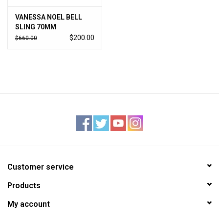
VANESSA NOEL BELL
SLING 70MM
$200.00
$660.00
Customer service
Products
My account