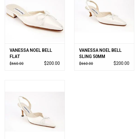
VANESSA NOEL BELL
VANESSA NOEL BELL
FLAT
SLING 50MM
$200.00
$200.00
$660.00
$660.00