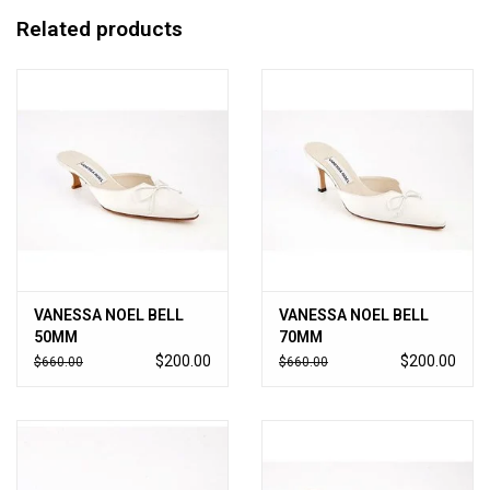
Related products
VANESSA NOEL BELL
VANESSA NOEL BELL
50MM
70MM
$200.00
$200.00
$660.00
$660.00