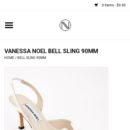
0 Items - $0.00
Home
SHOES
VANESSA NOEL BELL SLING 90MM
HOME
/
BELL SLING 90MM
BOOTS
BRIDAL
HANDBAGS
SMALL ACCESSORIES
BABY CASHMERE SCARVES