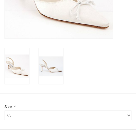
Jewels
HOME DECOR
GIFT CERTIFICATES
SALE
Size:
*