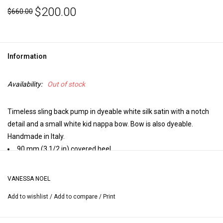
$200.00
$660.00
Information
Availability:
Out of stock
Timeless sling back pump in dyeable white silk satin with a notch
detail and a small white kid nappa bow. Bow is also dyeable.
Handmade in Italy.
90 mm (3 1/2 in) covered heel.
Closed toe.
Elastic adjusts sling.
VANESSA NOEL
Leather insole, leather lining, leather sole.
Add to wishlist
/
Add to compare
/
Print
Handmade in Italy.
Heel height may vary by size.