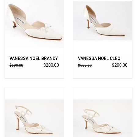
VANESSA NOEL BRANDY
VANESSA NOEL CLEO
$200.00
$200.00
$690.00
$660.00