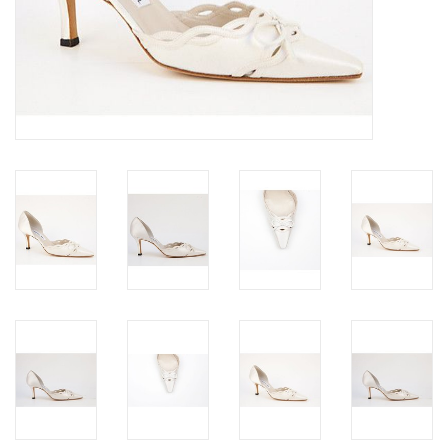
Jewels
HOME DECOR
GIFT CERTIFICATES
SALE