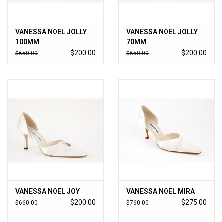
VANESSA NOEL JOLLY
VANESSA NOEL JOLLY
100MM
70MM
$200.00
$200.00
$650.00
$650.00
VANESSA NOEL JOY
VANESSA NOEL MIRA
$200.00
$275.00
$660.00
$760.00