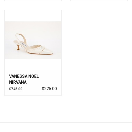
VANESSA NOEL
NIRVANA
$225.00
$745.00