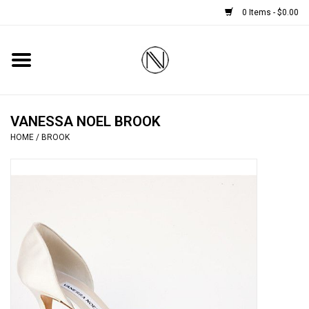
0 Items - $0.00
Home
SHOES
VANESSA NOEL BROOK
HOME
/
BROOK
BOOTS
BRIDAL
HANDBAGS
SMALL ACCESSORIES
BABY CASHMERE SCARVES