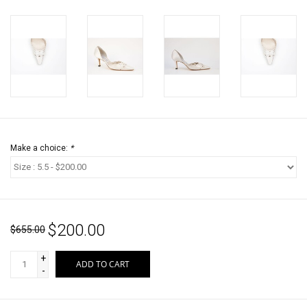
Make a choice:
*
$200.00
$655.00
+
ADD TO CART
-