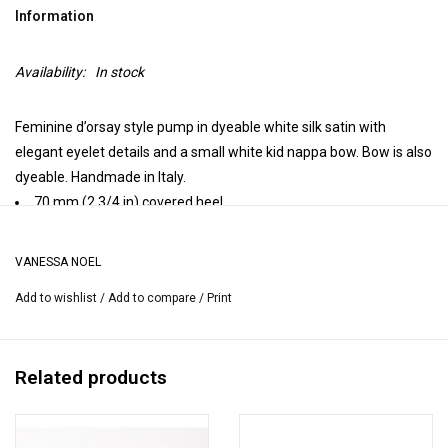
Information
Availability:
In stock
Feminine d’orsay style pump in dyeable white silk satin with
elegant eyelet details and a small white kid nappa bow. Bow is also
dyeable. Handmade in Italy.
70 mm (2 3/4 in) covered heel.
Closed toe.
Leather insole, leather lining, leather sole.
VANESSA NOEL
Handmade in Italy.
Add to wishlist
/
Add to compare
/
Print
Heel height may vary by size.
Related products