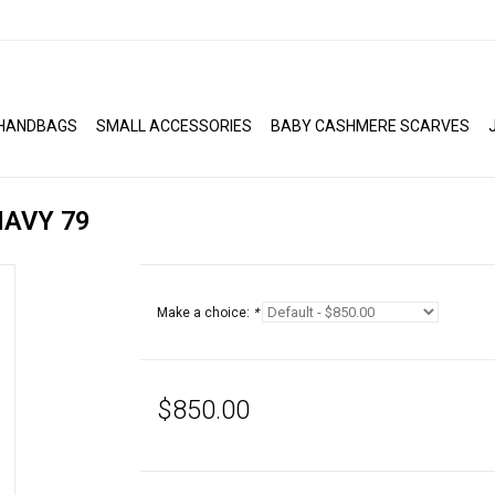
HANDBAGS
SMALL ACCESSORIES
BABY CASHMERE SCARVES
AVY 79
Make a choice:
*
$850.00