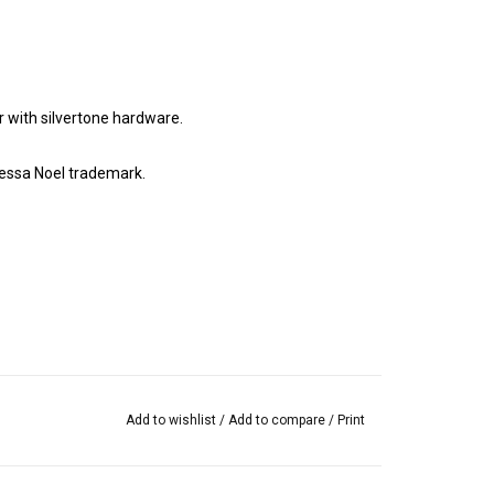
with silvertone hardware.
essa Noel trademark.
Add to wishlist
/
Add to compare
/
Print