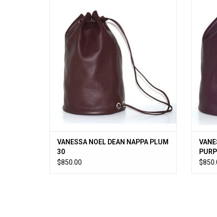
VANESSA NOEL DEAN NAPPA PLUM 30
VANES
ADD TO CART
VANESSA NOEL DEAN NAPPA PLUM
VANE
30
PURP
$850.00
$850.