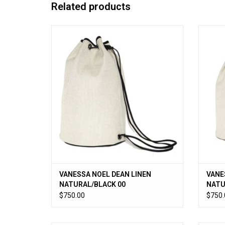
Related products
Lightweight linen canvas drawstring bag
Light
with pebble leather trim. 9.5”D x 14.75”H
with 
ADD TO CART
VANESSA NOEL DEAN LINEN
VANE
NATURAL/BLACK 00
NATU
$750.00
$750.