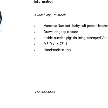
Information
Availability:
In stock
Vanessa Noel soft baby calf pebble leather 
Drawstring top closure.
Inside, sueded pigskin lining; stamped Van
9.5”D x 14.75”H
Handmade in Italy.
VANESSA NOEL