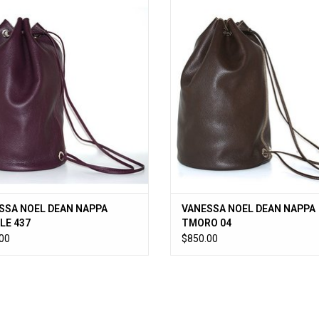
SA NOEL DEAN NAPPA PURPLE 437
VANESSA NOEL DEAN NAPPA TMO
ADD TO CART
ADD TO CART
SSA NOEL DEAN NAPPA
VANESSA NOEL DEAN NAPPA
LE 437
TMORO 04
00
$850.00