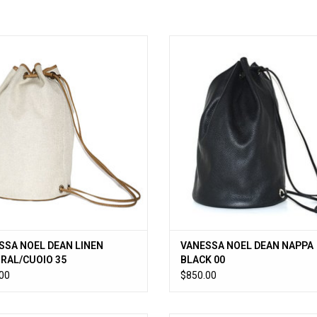
weight linen canvas drawstring bag
VANESSA NOEL DEAN NAPPA BLA
pebble leather trim. 9.5”D x 14.75”H
ADD TO CART
ADD TO CART
SSA NOEL DEAN LINEN
VANESSA NOEL DEAN NAPPA
RAL/CUOIO 35
BLACK 00
00
$850.00