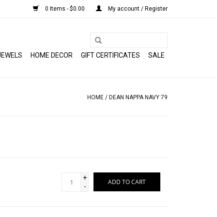
0 Items - $0.00
My account / Register
JEWELS
HOME DECOR
GIFT CERTIFICATES
SALE
HOME
/
DEAN NAPPA NAVY 79
+
ADD TO CART
-