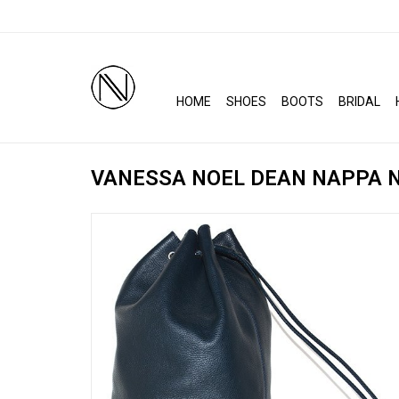
HOME
SHOES
BOOTS
BRIDAL
VANESSA NOEL DEAN NAPPA N