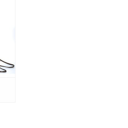
RO 04