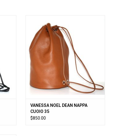
CK 00
VANESSA NOEL DEAN NAPPA CUOIO 35
ADD TO CART
VANESSA NOEL DEAN NAPPA
CUOIO 35
$850.00