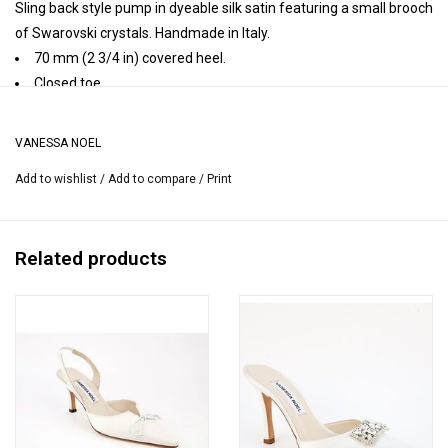
Sling back style pump in dyeable silk satin featuring a small brooch
of Swarovski crystals. Handmade in Italy.
70 mm (2 3/4 in) covered heel.
Closed toe.
Elastic adjusts sling.
Leather insole, leather lining, leather sole.
VANESSA NOEL
Handmade in Italy.
Add to wishlist
/
Add to compare
/
Print
Heel height may vary by size.
Related products