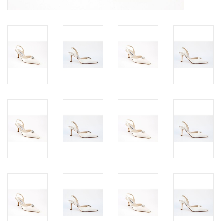
Jewels
HOME DECOR
GIFT CERTIFICATES
SALE