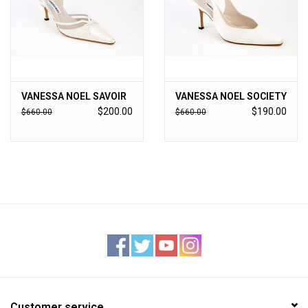
VANESSA NOEL SAVOIR
VANESSA NOEL SOCIETY
$200.00
$190.00
$660.00
$660.00
Customer service