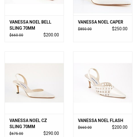
VANESSA NOEL BELL
VANESSA NOEL CAPER
SLING 70MM
$250.00
$850.00
$200.00
$660.00
VANESSA NOEL CZ
VANESSA NOEL FLASH
SLING 70MM
$200.00
$660.00
$290.00
$675.00