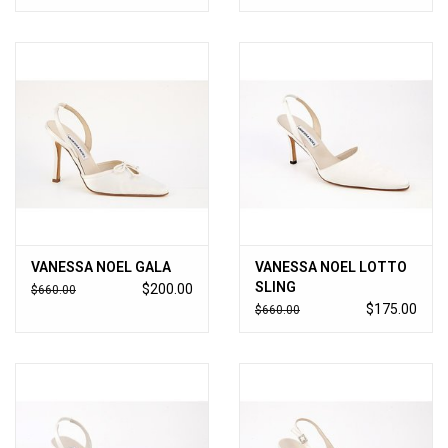
VANESSA NOEL GALA
VANESSA NOEL LOTTO
SLING
$200.00
$660.00
$175.00
$660.00