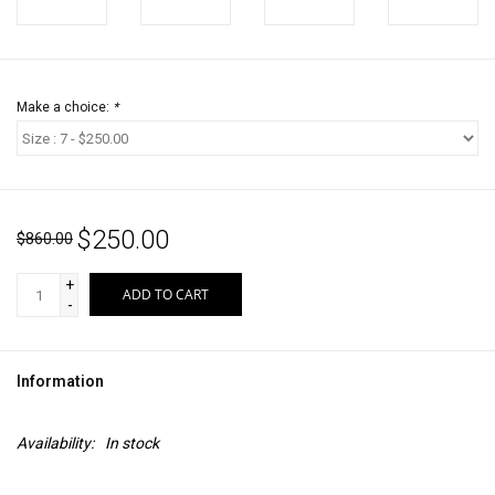
Make a choice:
*
$250.00
$860.00
+
ADD TO CART
-
Information
Availability:
In stock