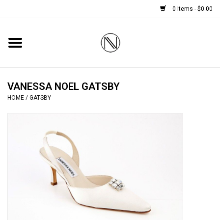
0 Items - $0.00
Home
SHOES
VANESSA NOEL GATSBY
HOME
/
GATSBY
BOOTS
BRIDAL
HANDBAGS
SMALL ACCESSORIES
BABY CASHMERE SCARVES