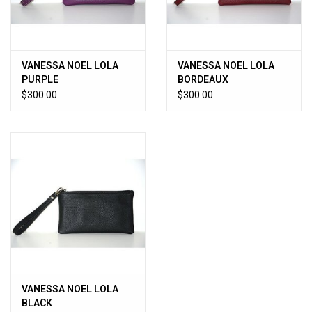
VANESSA NOEL LOLA
VANESSA NOEL LOLA
PURPLE
BORDEAUX
$300.00
$300.00
VANESSA NOEL LOLA
BLACK