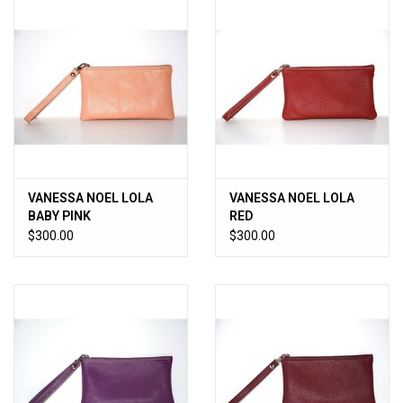
VANESSA NOEL LOLA
VANESSA NOEL LOLA
BABY PINK
RED
$300.00
$300.00