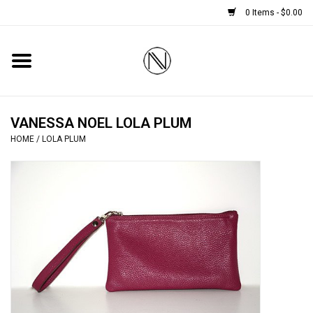
0 Items - $0.00
Home
SHOES
VANESSA NOEL LOLA PLUM
HOME
/
LOLA PLUM
BOOTS
BRIDAL
HANDBAGS
SMALL ACCESSORIES
BABY CASHMERE SCARVES