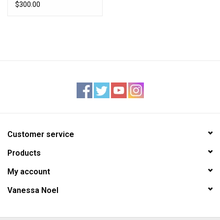
$300.00
Customer service
Products
My account
Vanessa Noel