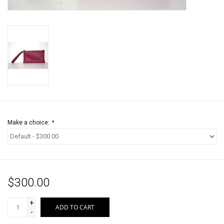
Jewels
HOME DECOR
GIFT CERTIFICATES
SALE
Make a choice:
*
$300.00
+
ADD TO CART
-