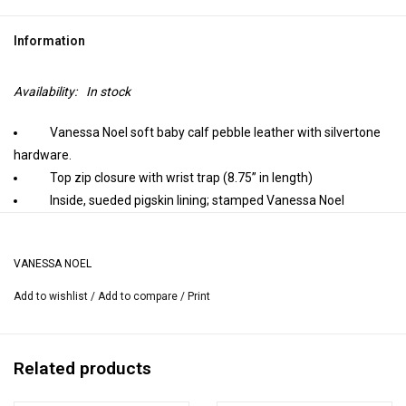
Information
Availability:
In stock
Vanessa Noel soft baby calf pebble leather with silvertone
hardware.
Top zip closure with wrist trap (8.75” in length)
Inside, sueded pigskin lining; stamped Vanessa Noel
trademark.
9.25” L x 5.5”H
VANESSA NOEL
Handmade in Italy.
Add to wishlist
/
Add to compare
/
Print
Related products