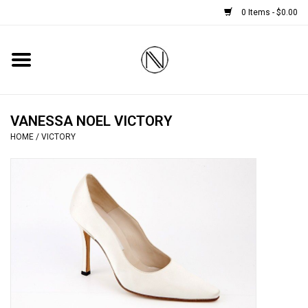
0 Items - $0.00
Home
SHOES
VANESSA NOEL VICTORY
HOME
/
VICTORY
BOOTS
BRIDAL
HANDBAGS
SMALL ACCESSORIES
BABY CASHMERE SCARVES