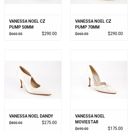
VANESSA NOEL CZ
VANESSA NOEL CZ
PUMP 50MM
PUMP 70MM
$290.00
$290.00
$660.00
$660.00
VANESSA NOEL DANDY
VANESSA NOEL
MOVIESTAR
$275.00
$800.00
$175.00
$690.00