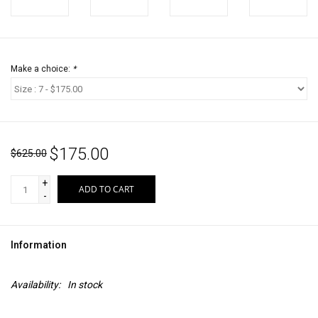
Make a choice:
*
$175.00
$625.00
+
ADD TO CART
-
Information
Availability:
In stock