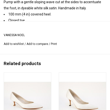
Pump with a gentle sloping wave cut at the sides to accentuate
the foot, in dyeable white silk satin. Handmade in Italy.
100 mm (4 in) covered heel.
Closed toe.
Leather insole, leather lining, leather sole.
Handmade in Italy.
VANESSA NOEL
Heel height may vary by size.
Add to wishlist
/
Add to compare
/
Print
Related products