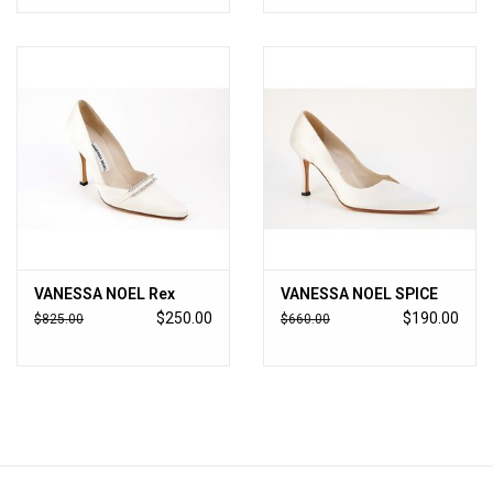
VANESSA NOEL Rex
VANESSA NOEL SPICE
$250.00
$190.00
$825.00
$660.00