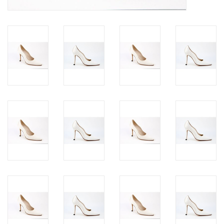
Jewels
HOME DECOR
GIFT CERTIFICATES
SALE