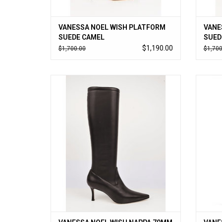
VANESSA NOEL WISH PLATFORM
VANE
SUEDE CAMEL
SUED
$1,190.00
$1,700.00
$1,700
Vanessa Noel’s cult-followed stretch boot
Vaness
in soft kid nappa; timeless to-the-knee style
in soft
slips on like a glove. Handmade in Italy.
slips
ADD TO CART