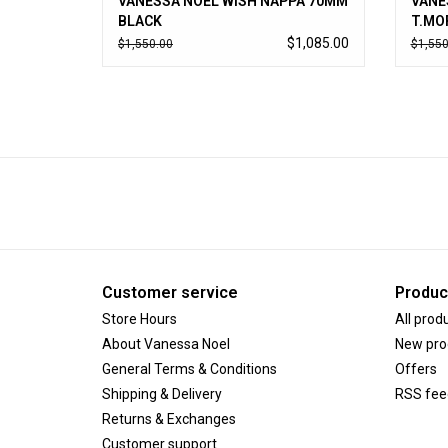
VANESSA NOEL WISH NAPPA 70MM
VANE
BLACK
T.MO
$1,085.00
$1,550.00
$1,550
Customer service
Produc
Store Hours
All prod
About Vanessa Noel
New pro
General Terms & Conditions
Offers
Shipping & Delivery
RSS fee
Returns & Exchanges
Customer support