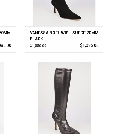
 70MM
VANESSA NOEL WISH SUEDE 70MM
BLACK
085.00
$1,085.00
$1,550.00
ch kid
Vanessa Noel’s cult-followed stretch kid
atform,
suede boot updated with a small platform in
 like a
glamorous metallic suede; timeless to-the-
knee style slips on like a glove. Handmade
in Italy.
ADD TO CART