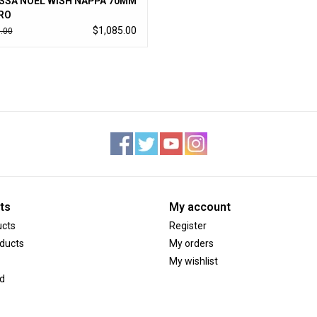
SSA NOEL WISH NAPPA 70MM
RO
$1,085.00
.00
ts
My account
ucts
Register
ducts
My orders
My wishlist
d