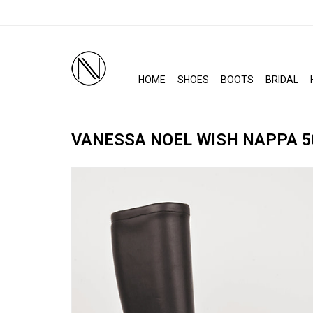
HOME
SHOES
BOOTS
BRIDAL
VANESSA NOEL WISH NAPPA 