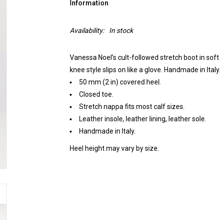
Information
Availability:
In stock
Vanessa Noel’s cult-followed stretch boot in soft 
knee style slips on like a glove. Handmade in Italy
50 mm (2 in) covered heel.
Closed toe.
Stretch nappa fits most calf sizes.
Leather insole, leather lining, leather sole.
Handmade in Italy.
Heel height may vary by size.