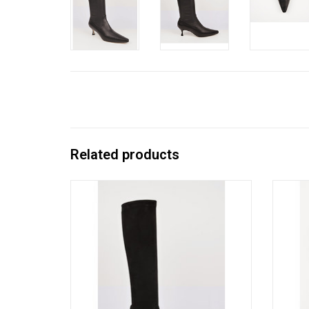
Related products
Vanessa Noel’s cult-followed stretch kid
Vanes
suede boot with a chic kitten heel; timeless
suede b
to-the-knee style slips on like a glove.
on
Handmade in Italy.
ADD TO CART