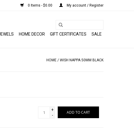
0 Items - $0.00
My account / Register
JEWELS
HOME DECOR
GIFT CERTIFICATES
SALE
HOME
/
WISH NAPPA 50MM BLACK
+
ADD TO CART
-