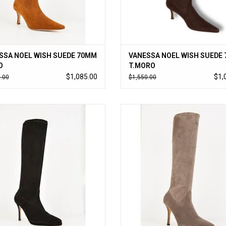
SSA NOEL WISH SUEDE 70MM
VANESSA NOEL WISH SUEDE
O
T.MORO
$1,085.00
$1,
.00
$1,550.00
sa Noel’s cult-followed stretch kid
Vanessa Noel’s cult-followed stret
boot updated with a small platform,
suede boot updated with a small pl
ss to-the-knee style slips on like a
timeless to-the-knee style slips on
glove. Handmade in Italy.
glove. Handmade in Italy.
ADD TO CART
ADD TO CART