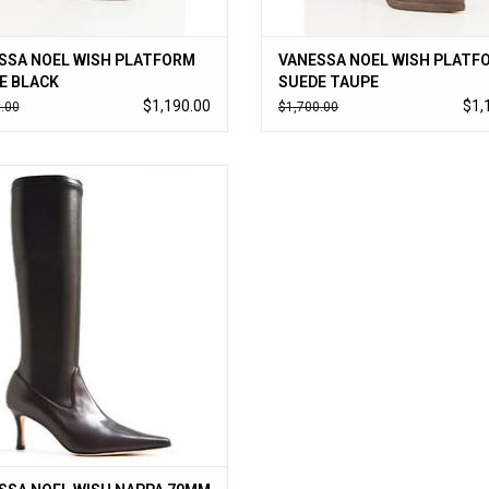
SSA NOEL WISH PLATFORM
VANESSA NOEL WISH PLATF
E BLACK
SUEDE TAUPE
$1,190.00
$1,
.00
$1,700.00
a Noel’s cult-followed stretch boot
 kid nappa; timeless to-the-knee style
 on like a glove. Handmade in Italy.
ADD TO CART