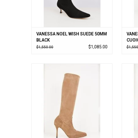
VANESSA NOEL WISH SUEDE 50MM
VANE
BLACK
CUOI
$1,085.00
$1,550.00
$1,550
Vanessa Noel’s cult-followed stretch kid
Vanes
suede boot updated with a small platform,
suede 
timeless to-the-knee style slips on like a
timele
glove. Handmade in Italy.
ADD TO CART