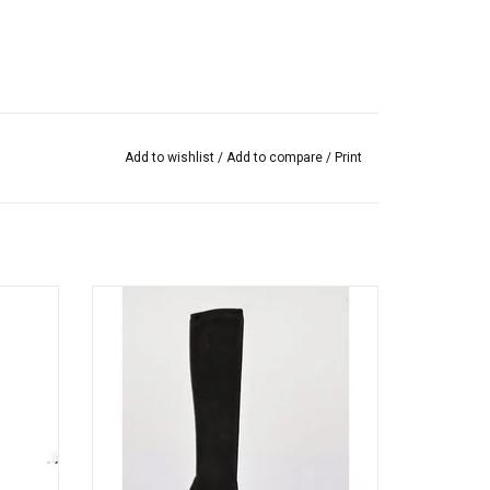
Add to wishlist
/
Add to compare
/
Print
ch kid
Vanessa Noel’s cult-followed stretch kid
le slips
suede boot, timeless to-the-knee style slips
ly.
on like a glove. Handmade in Italy.
ADD TO CART