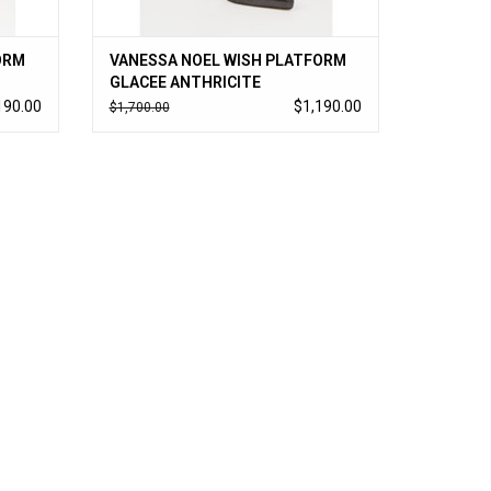
ORM
VANESSA NOEL WISH PLATFORM
GLACEE ANTHRICITE
190.00
$1,190.00
$1,700.00