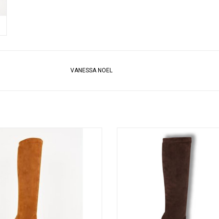
VANESSA NOEL
sa Noel’s cult-followed stretch kid
Vanessa Noel’s cult-followed stret
oot, timeless to-the-knee style slips
suede boot, timeless to-the-knee sty
 like a glove. Handmade in Italy.
on like a glove. Handmade in Ita
ADD TO CART
ADD TO CART