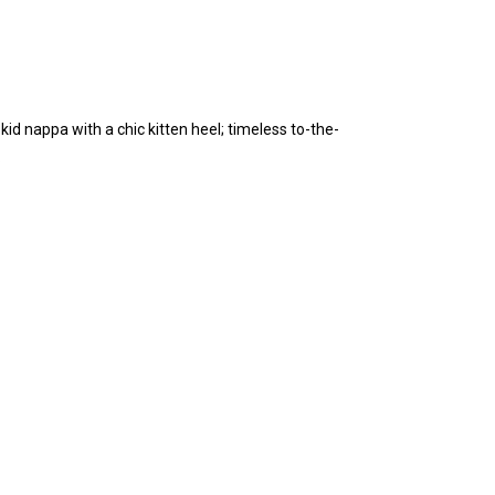
kid nappa with a chic kitten heel; timeless to-the-
.