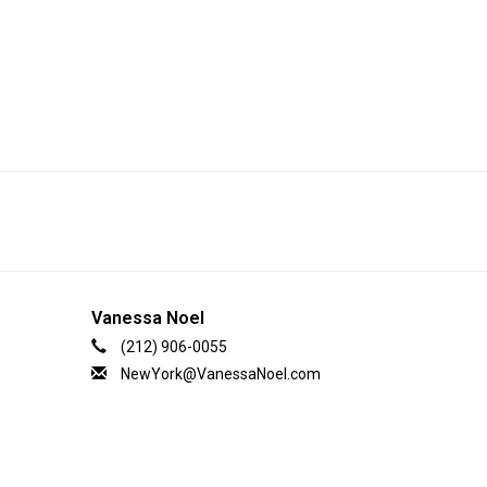
Vanessa Noel
(212) 906-0055
NewYork@VanessaNoel.com