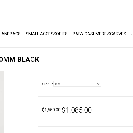
HANDBAGS
SMALL ACCESSORIES
BABY CASHMERE SCARVES
50MM BLACK
Size:
*
$1,085.00
$1,550.00